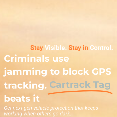
Stay
Visible.
Stay in
Control.
Criminals use
jamming to block GPS
Cartrack Tag
tracking.
beats it
Get next-gen vehicle protection that keeps
working when others go dark.