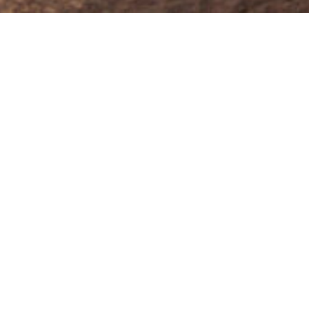
Keep Eyes on your Car-
Even when GPS can’t
Signal jamming is one of the
top tactics used by car
thieves today. When they
block your GPS and GSM
signal, most tracking stops
working.
But not with Cartrack Tag.
Our private radio frequency network
keeps your car visible – even when