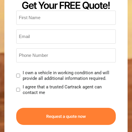
Get Your FREE Quote!
First
Name
*
Email
*
Phone
Number
*
Consent
I own a vehicle in working condition and will
provide all additional information required.
I agree that a trusted Cartrack agent can
contact me