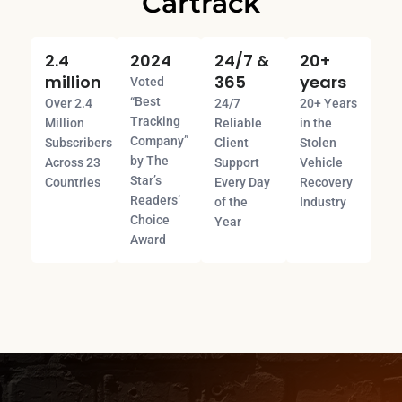
Cartrack
2.4
2024
24/7 &
20+
million
365
years
Voted
“Best
Over 2.4
24/7
20+ Years
Tracking
Million
Reliable
in the
Company”
Subscribers
Client
Stolen
by The
Across 23
Support
Vehicle
Star’s
Countries
Every Day
Recovery
Readers’
of the
Industry
Choice
Year
Award