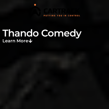
Thando Comedy
Learn More