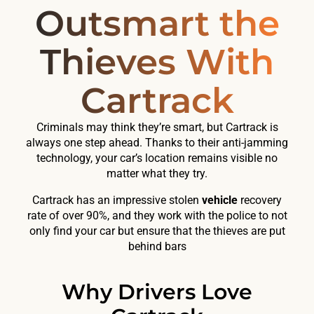
Outsmart the
Thieves With
Cartrack
Criminals may think they’re smart, but Cartrack is
always one step ahead. Thanks to their anti-jamming
technology, your car’s location remains visible no
matter what they try.
Cartrack has an impressive stolen
vehicle
recovery
rate of over 90%, and they work with the police to not
only find your car but ensure that the thieves are put
behind bars
Why Drivers Love