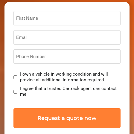
First
Name
Email
*
Phone
Number
*
Consent
I own a vehicle in working condition and will
*
provide all additional information required.
I agree that a trusted Cartrack agent can contact
me