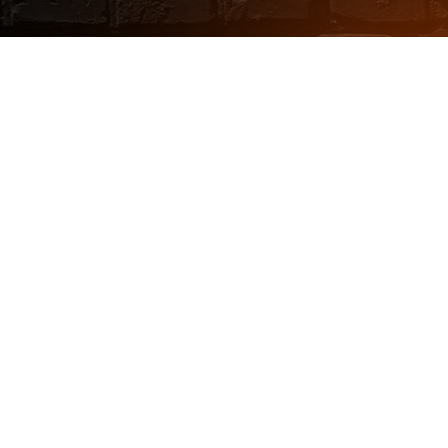
Choose a vehicle
recovery service you
can count on
Sign me up!