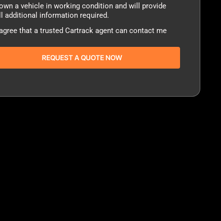
sent
 own a vehicle in working condition and will provide
ll additional information required.
 agree that a trusted Cartrack agent can contact me