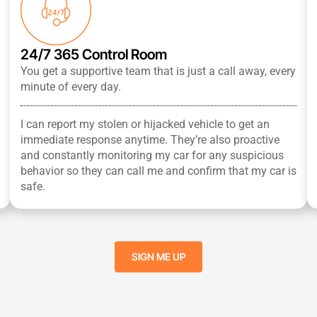
24/7 365 Control Room
You get a supportive team that is just a call away, every
minute of every day.
I can report my stolen or hijacked vehicle to get an
immediate response anytime. They’re also proactive
and constantly monitoring my car for any suspicious
behavior so they can call me and confirm that my car is
safe.
SIGN ME UP