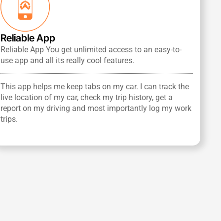
Reliable App
Reliable App You get unlimited access to an easy-to-
use app and all its really cool features.
This app helps me keep tabs on my car. I can track the
live location of my car, check my trip history, get a
report on my driving and most importantly log my work
trips.