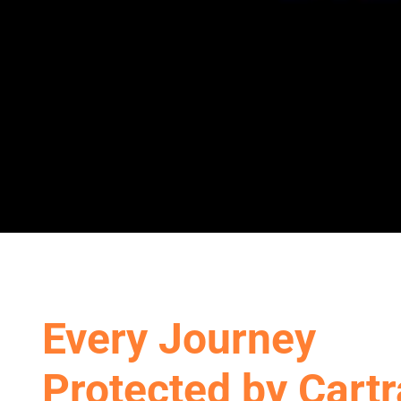
Every Journey
Protected by Cart