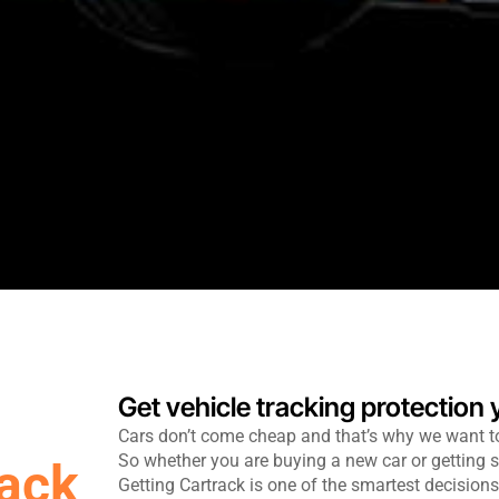
Get vehicle tracking protection
Cars don’t come cheap and that’s why we want t
So whether you are buying a new car or getting s
rack
Getting Cartrack is one of the smartest decisio