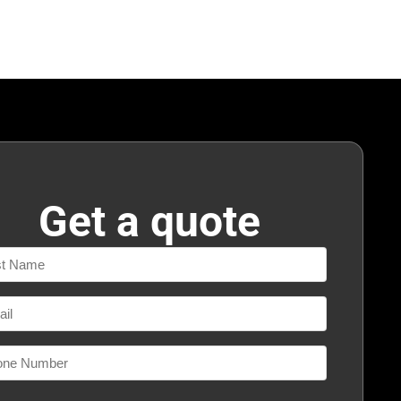
Get a quote
e
l
ne
ber