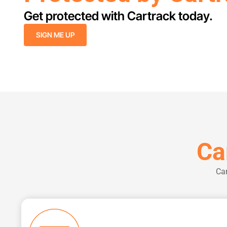
Get protected with Cartrack today.
SIGN ME UP
Ca
Car