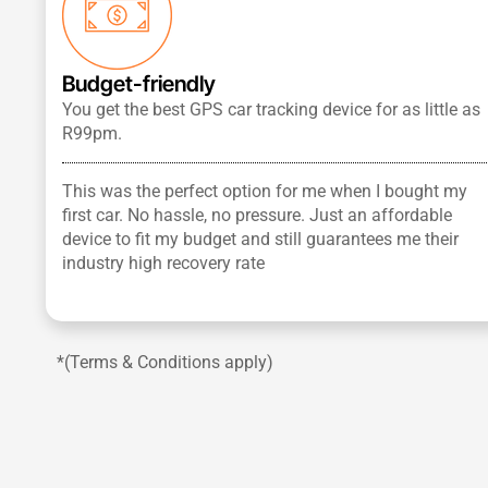
Budget-friendly
You get the best GPS car tracking device for as little as
R99pm.
This was the perfect option for me when I bought my
first car. No hassle, no pressure. Just an affordable
device to fit my budget and still guarantees me their
industry high recovery rate
*(Terms & Conditions apply)