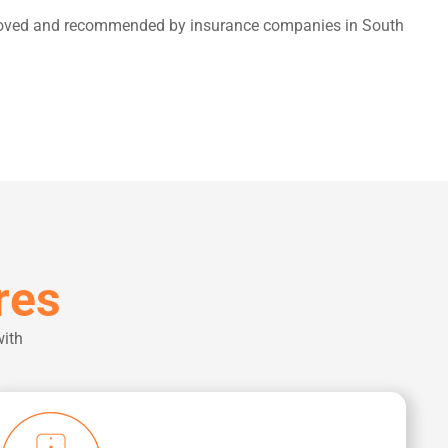
ts loved and recommended by insurance companies in South
res
with