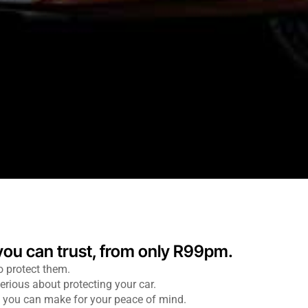
 you can trust, from only R99pm.
o protect them.
erious about protecting your car.
ns you can make for your peace of mind.