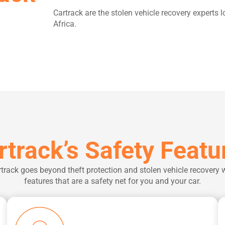
Cartrack are the stolen vehicle recovery exper
Africa.
rtrack’s Safety Featu
track goes beyond theft protection and stolen vehicle recovery 
features that are a safety net for you and your car.