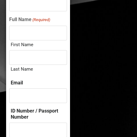
Full Name
(Required)
First Name
Last Name
Email
ID Number / Passport
Number