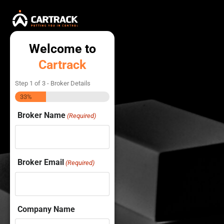
Welcome to
Cartrack
Step
1
of
3
- Broker Details
33%
Broker Name
(Required)
Broker Email
(Required)
Company Name